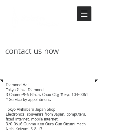
contact us now
Address
Diamond Hall
Tokyo Ginza Diamond
3 Chome-9-6 Ginza, Chuo City, Tokyo
104-0061
* Service by appointment.
Tokyo Akihabara Japan Shop
Electronics, souvenirs from Japan, computers,
fixed internet, mobile internet.
370-0516
Gunma Ken Oura Gun Oizumi Machi
Nishi Koizumi 3-8-13