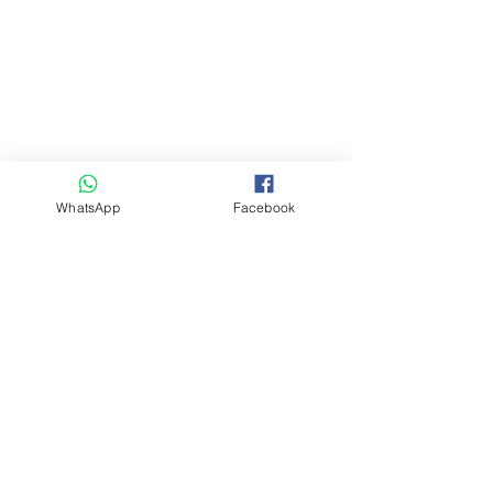
WhatsApp
Facebook
Telephone
03-6868-4242
Whatsapp
+81-90-2722-