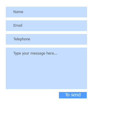
To send